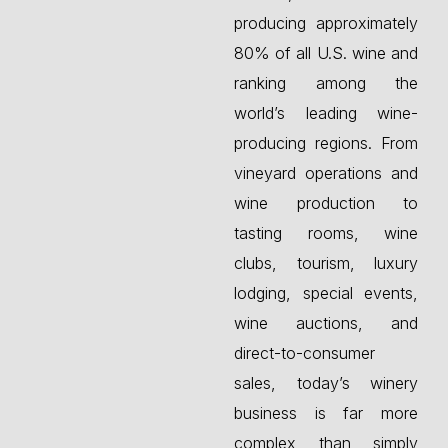
producing approximately
80% of all U.S. wine and
ranking among the
world’s leading wine-
producing regions. From
vineyard operations and
wine production to
tasting rooms, wine
clubs, tourism, luxury
lodging, special events,
wine auctions, and
direct-to-consumer
sales, today’s winery
business is far more
complex than simply