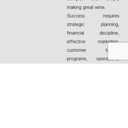
making great wine.
Success requires
strategic planning,
financial discipline,
effective marketing,
customer loyalty
programs, operational
efficiency, and strong
management systems.
Canberra Company, a
premier winery and
brewery consulting firm,
helps owners navigate
these challenges while
identifying opportunities