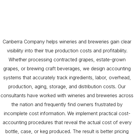
Canberra Company helps wineries and breweries gain clear
visibility into their true production costs and profitability.
Whether processing contracted grapes, estate-grown
grapes, or brewing craft beverages, we design accounting
systems that accurately track ingredients, labor, overhead,
production, aging, storage, and distribution costs. Our
consultants have worked with wineries and breweries across
the nation and frequently find owners frustrated by
incomplete cost information. We implement practical cost-
accounting procedures that reveal the actual cost of every
bottle, case, or keg produced. The result is better pricing