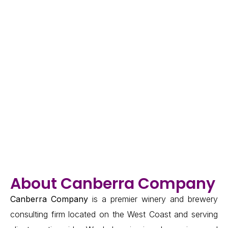
About Canberra Company
Canberra Company
is a premier winery and brewery
consulting firm located on the West Coast and serving