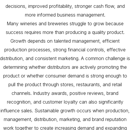
decisions, improved profitability, stronger cash flow, and
more informed business management.
Many wineries and breweries struggle to grow because
success requires more than producing a quality product.
Growth depends on talented management, efficient
production processes, strong financial controls, effective
distribution, and consistent marketing. A common challenge is
determining whether distributors are actively promoting the
product or whether consumer demand is strong enough to
pull the product through stores, restaurants, and retail
channels. Industry awards, positive reviews, brand
recognition, and customer loyalty can also significantly
influence sales. Sustainable growth occurs when production,
management, distribution, marketing, and brand reputation
work together to create increasing demand and expanding