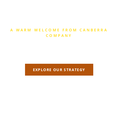
A WARM WELCOME FROM CANBERRA
COMPANY
CANBERRA
Explore the strategic difference we can make!
EXPLORE OUR STRATEGY