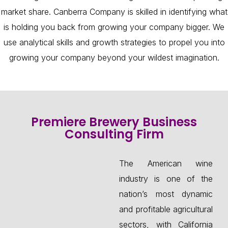
market share. Canberra Company is skilled in identifying what
is holding you back from growing your company bigger. We
use analytical skills and growth strategies to propel you into
growing your company beyond your wildest imagination.
Premiere Brewery Business
Consulting Firm
The American wine
industry is one of the
nation’s most dynamic
and profitable agricultural
sectors, with California