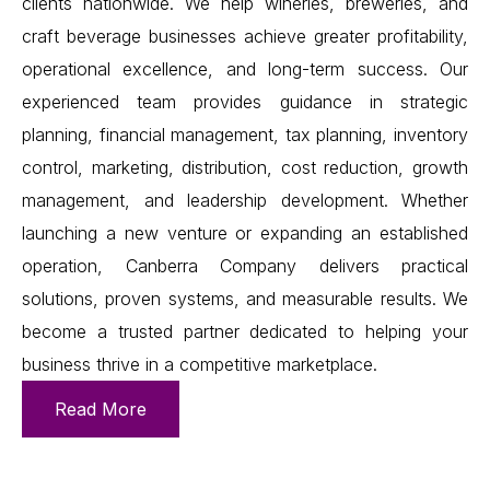
clients nationwide. We help wineries, breweries, and
craft beverage businesses achieve greater profitability,
operational excellence, and long-term success. Our
experienced team provides guidance in strategic
planning, financial management, tax planning, inventory
control, marketing, distribution, cost reduction, growth
management, and leadership development. Whether
launching a new venture or expanding an established
operation, Canberra Company delivers practical
solutions, proven systems, and measurable results. We
become a trusted partner dedicated to helping your
business thrive in a competitive marketplace.
Read More